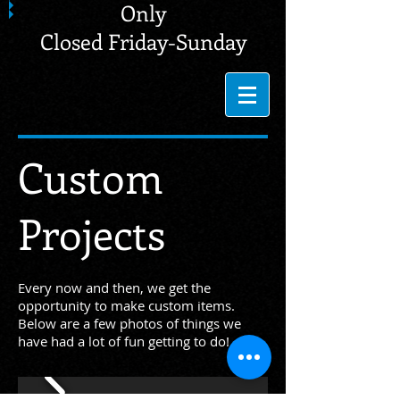
Only
Closed Friday-Sunday
Custom
Projects
Every now and then, we get the
opportunity to make custom items.
Below are a few photos of things we
have had a lot of fun getting to do!