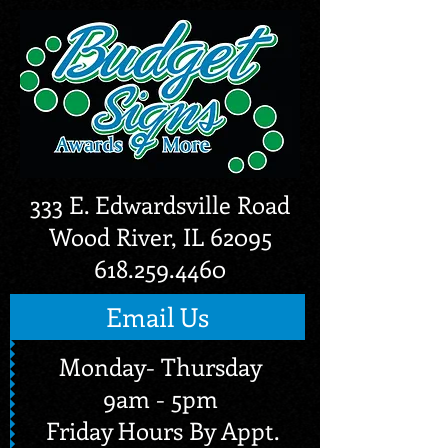
333 E. Edwardsville Road
Wood River, IL 62095
618.259.4460
Email Us
Monday- Thursday
9am - 5pm
Friday Hours By Appt.