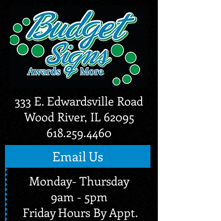
333 E. Edwardsville Road
Wood River, IL 62095
618.259.4460
Email Us
Monday- Thursday
9am - 5pm
Friday Hours By Appt.