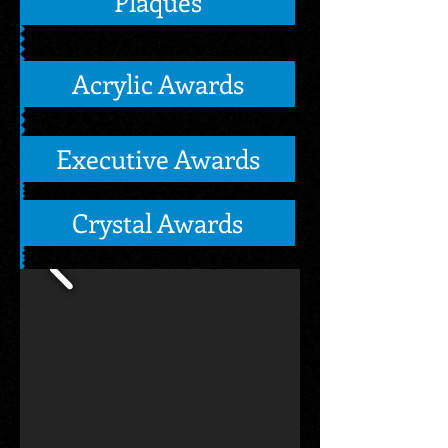
Plaques
Acrylic Awards
Executive Awards
Crystal Awards