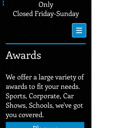
Only
Closed Friday-Sunday
Awards
We offer a large variety of
awards to fit your needs.
Sports, Corporate, Car
Shows, Schools, we've got
you covered.